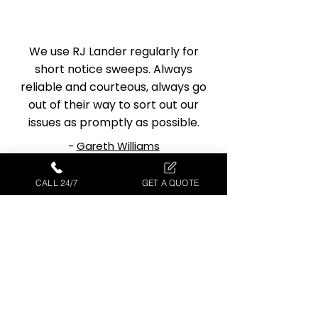
We use RJ Lander regularly for
short notice sweeps. Always
reliable and courteous, always go
out of their way to sort out our
issues as promptly as possible.
-
Gareth Williams
CALL 24/7
GET A QUOTE