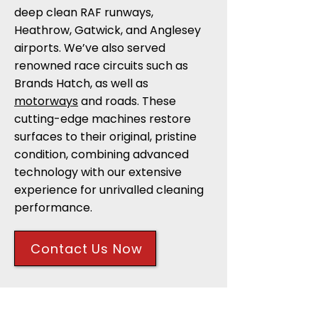
deep clean RAF runways,
Heathrow, Gatwick, and Anglesey
airports. We’ve also served
renowned race circuits such as
Brands Hatch, as well as
motorways
and roads. These
cutting-edge machines restore
surfaces to their original, pristine
condition, combining advanced
technology with our extensive
experience for unrivalled cleaning
performance.
Contact Us Now