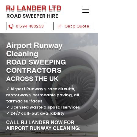
RJ LANDER LTD
ROAD SWEEPER HIRE
01594 480253
Get a Quote
Airport Runway
Cleaning
ROAD SWEEPING
CONTRACTORS
ACROSS THE UK
✓
Airport Runways, race circuits,
motorways, permeable paving, all
tarmac surfaces
✓
Licensed waste disposal services
✓
24/7 call-out availability
CALL RJ LANDER NOW FOR
AIRPORT RUNWAY CLEANING: