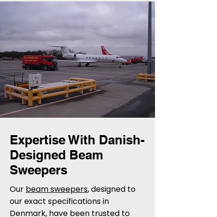
Expertise With Danish-
Designed Beam
Sweepers
Our
beam sweepers
, designed to
our exact specifications in
Denmark, have been trusted to