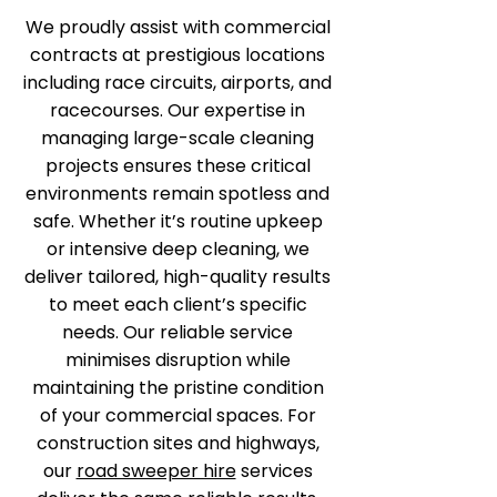
We proudly assist with commercial
contracts at prestigious locations
including race circuits, airports, and
racecourses. Our expertise in
managing large-scale cleaning
projects ensures these critical
environments remain spotless and
safe. Whether it’s routine upkeep
or intensive deep cleaning, we
deliver tailored, high-quality results
to meet each client’s specific
needs. Our reliable service
minimises disruption while
maintaining the pristine condition
of your commercial spaces. For
construction sites and highways,
our
road sweeper hire
services