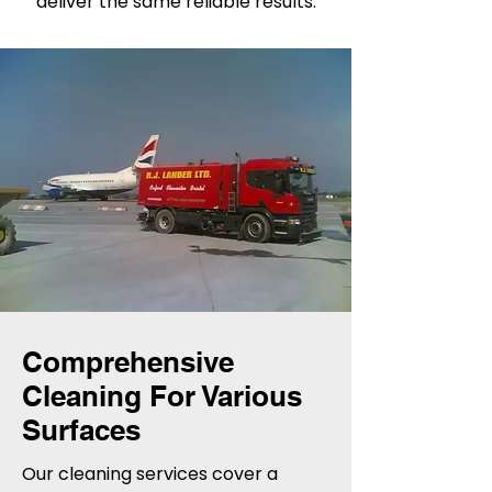
deliver the same reliable results.
Comprehensive
Cleaning For Various
Surfaces
Our cleaning services cover a