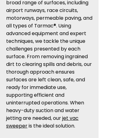
broad range of surfaces, including
airport runways, race circuits,
motorways, permeable paving, and
all types of Tarmac®. Using
advanced equipment and expert
techniques, we tackle the unique
challenges presented by each
surface. From removing ingrained
dirt to clearing spills and debris, our
thorough approach ensures
surfaces are left clean, safe, and
ready for immediate use,
supporting efficient and
uninterrupted operations. When
heavy-duty suction and water
jetting are needed, our
jet vac
sweeper
is the ideal solution.