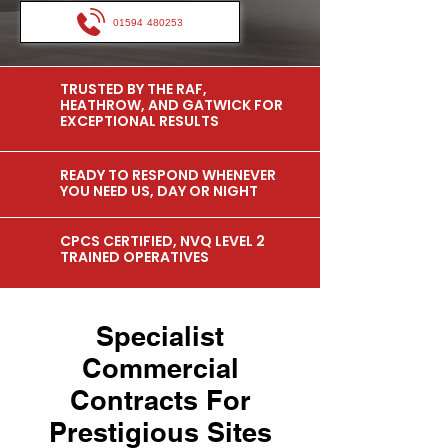
01594 480253
TRUSTED BY THE RAF,
HEATHROW, AND GATWICK FOR
EXCEPTIONAL RESULTS
READY TO RESPOND WHENEVER
YOU NEED US, DAY OR NIGHT
CPCS CERTIFIED, NVQ LEVEL 2
TRAINED OPERATIVES
Specialist
Commercial
Contracts For
Prestigious Sites